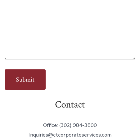
Contact
Office: (302) 984-3800
Inquiries@ctcorporateservices.com