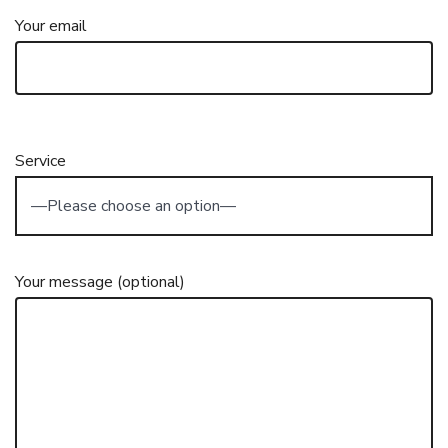
Your email
Service
Your message (optional)