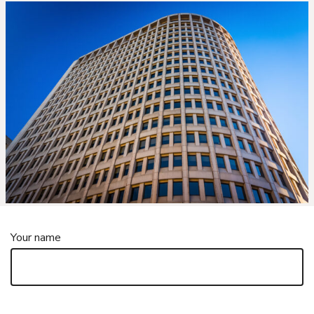
Your name