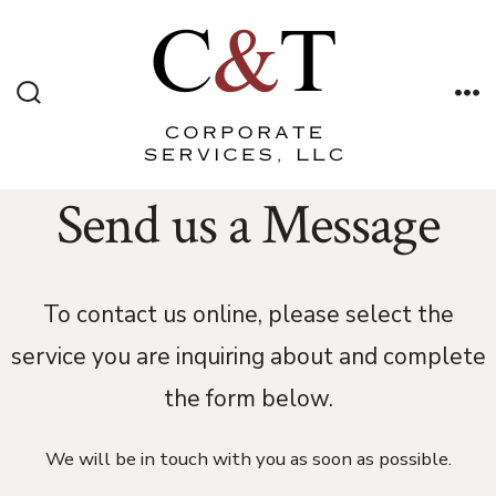
Skip
to
content
Search
Me
Toggle
Send us a Message
To contact us online, please select the
service you are inquiring about and complete
the form below.
We will be in touch with you as soon as possible.